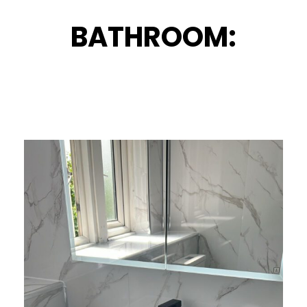
BATHROOM: