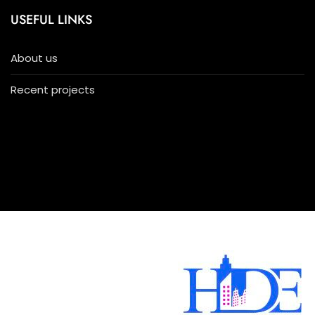
USEFUL LINKS
About us
Recent projects