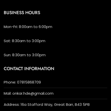
BUSINESS HOURS
Mon-Fri: 8:00am to 6:00pm
Sat: 8:30am to 3:00pm
Sun: 8:30am to 3:00pm
CONTACT INFORMATION
Phone: 07815868709
Mail: onkar.hde@gmail.com
Address: 16a Stafford Way, Great Barr, B43 5PB