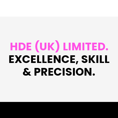
HDE (UK) LIMITED.
EXCELLENCE, SKILL
& PRECISION.