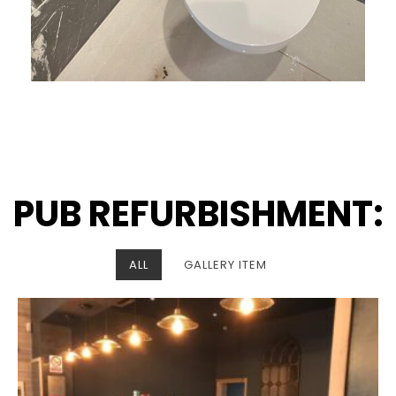
PUB REFURBISHMENT:
ALL
GALLERY ITEM