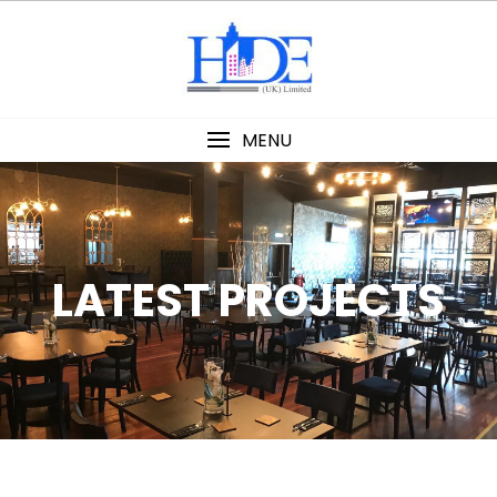
MENU
LATEST PROJECTS